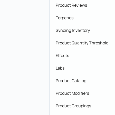
Product Reviews
Terpenes
Syncing Inventory
Product Quantity Threshold
Effects
Labs
Product Catalog
Product Modifiers
Product Groupings