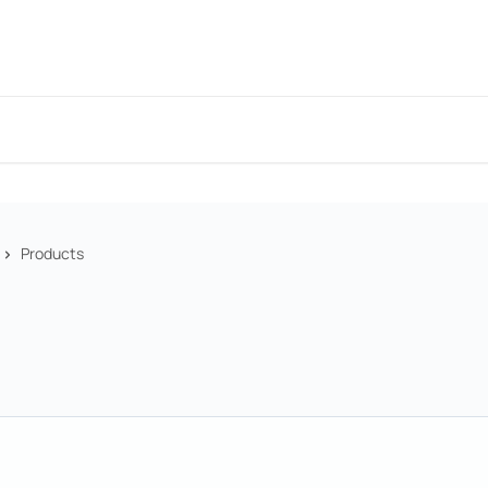
Products