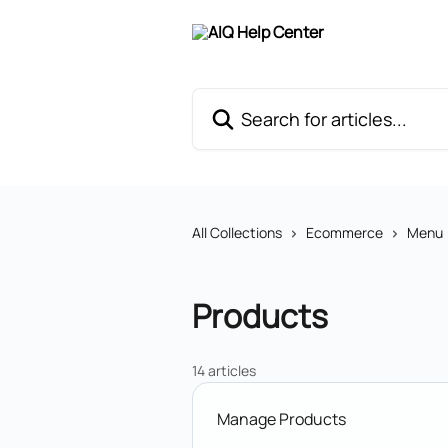
Skip to main content
Search for articles...
All Collections
Ecommerce
Menu
Products
14 articles
Manage Products