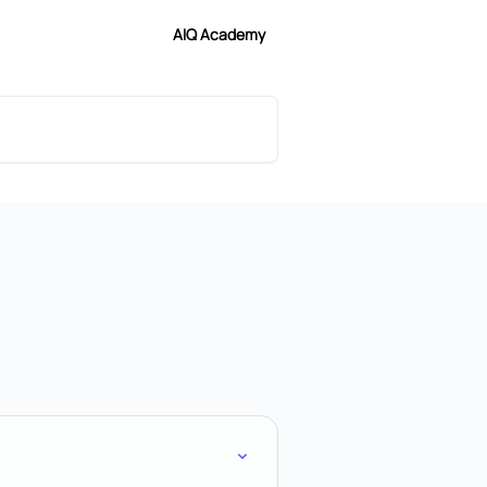
AIQ Academy