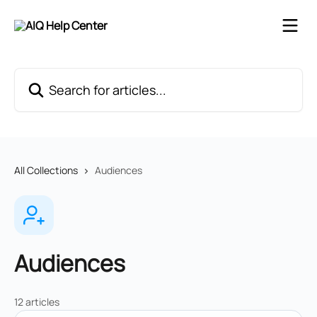
Skip to main content
Search for articles...
All Collections
Audiences
Audiences
12 articles