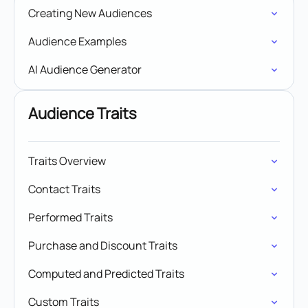
Creating New Audiences
Audience Examples
AI Audience Generator
Audience Traits
Traits Overview
Contact Traits
Performed Traits
Purchase and Discount Traits
Computed and Predicted Traits
Custom Traits