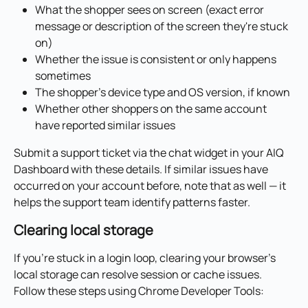
What the shopper sees on screen (exact error 
message or description of the screen they're stuck 
on)
Whether the issue is consistent or only happens 
sometimes
The shopper's device type and OS version, if known
Whether other shoppers on the same account 
have reported similar issues
Submit a support ticket via the chat widget in your AIQ 
Dashboard with these details. If similar issues have 
occurred on your account before, note that as well — it 
helps the support team identify patterns faster.
Clearing local storage
If you're stuck in a login loop, clearing your browser's 
local storage can resolve session or cache issues. 
Follow these steps using Chrome Developer Tools: