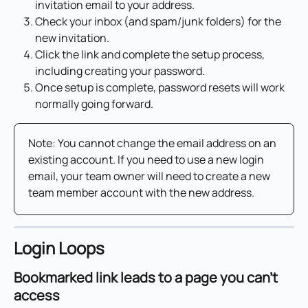
invitation email to your address.
Check your inbox (and spam/junk folders) for the 
new invitation.
Click the link and complete the setup process, 
including creating your password.
Once setup is complete, password resets will work 
normally going forward.
Note: You cannot change the email address on an 
existing account. If you need to use a new login 
email, your team owner will need to create a new 
team member account with the new address.
Login Loops
Bookmarked link leads to a page you can't 
access