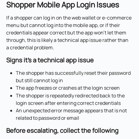
Shopper Mobile App Login Issues
If a shopper can log in on the web wallet or e-commerce 
menu but cannot log into the mobile app, or if their 
credentials appear correct but the app won't let them 
through, this is likely a technical app issue rather than 
a credential problem.
Signs it's a technical app issue
The shopper has successfully reset their password 
but still cannot log in
The app freezes or crashes at the login screen
The shopper is repeatedly redirected back to the 
login screen after entering correct credentials
An unexpected error message appears that is not 
related to password or email
Before escalating, collect the following