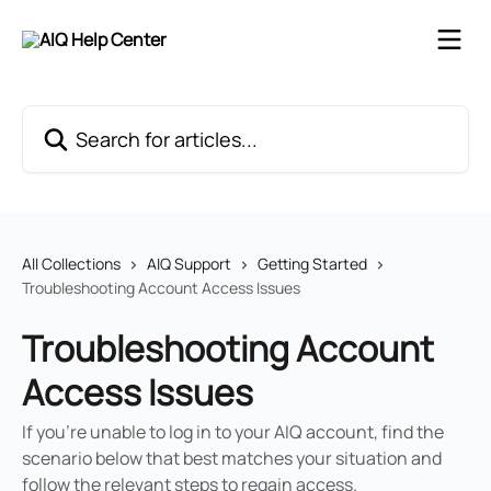
Skip to main content
Search for articles...
All Collections
AIQ Support
Getting Started
Troubleshooting Account Access Issues
Troubleshooting Account
Access Issues
If you're unable to log in to your AIQ account, find the
scenario below that best matches your situation and
follow the relevant steps to regain access.