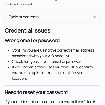
Updated this week
Table of contents
Credential Issues
Wrong email or password
Confirm you are using the correct email address 
associated with your AIQ account.
Check for typos in your email or password.
If your organisation uses multiple UIDs, confirm 
you are using the correct login link for your 
location.
Need to reset your password
If your credentials look correct but you still can't log in, 