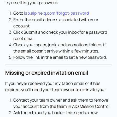
try resetting your password:
Go to 
lab.alpineiq.com/forgot-password
Enter the email address associated with your 
account.
Click Submit and check your inbox for a password 
reset email.
Check your spam, junk, and promotions folders if 
the email doesn't arrive within a few minutes.
Follow the link in the email to set a new password.
Missing or expired invitation email
If you never received your invitation email or it has 
expired, you'll need your team owner to re-invite you:
Contact your team owner and ask them to remove 
your account from the team in AIQ Mission Control.
Ask them to add you back — this sends a new 