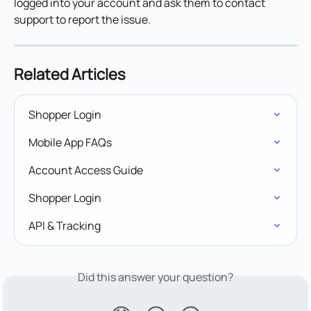
logged into your account and ask them to contact 
support to report the issue. 
Related Articles
Shopper Login
Mobile App FAQs
Account Access Guide
Shopper Login
API & Tracking
Did this answer your question?