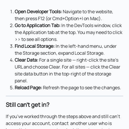
Open Developer Tools:
 Navigate to the website, 
then press F12 (or Cmd+Option+I on Mac).
Go to Application Tab:
 In the DevTools window, click 
the Application tab at the top. You may need to click 
>> to see all options.
Find Local Storage:
 In the left-hand menu, under 
the Storage section, expand Local Storage.
Clear Data:
 For a single site — right-click the site's 
URL and choose Clear. For all sites — click the Clear 
site data button in the top-right of the storage 
panel.
Reload Page:
 Refresh the page to see the changes.
Still can't get in?
If you've worked through the steps above and still can't 
access your account, contact  another user who is 