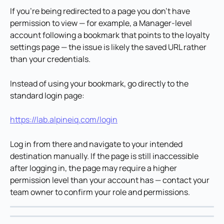
If you're being redirected to a page you don't have 
permission to view — for example, a Manager-level 
account following a bookmark that points to the loyalty 
settings page — the issue is likely the saved URL rather 
than your credentials.
Instead of using your bookmark, go directly to the 
standard login page:
https://lab.alpineiq.com/login
Log in from there and navigate to your intended 
destination manually. If the page is still inaccessible 
after logging in, the page may require a higher 
permission level than your account has — contact your 
team owner to confirm your role and permissions.