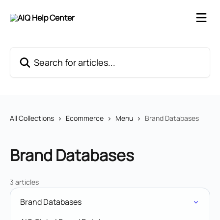
Skip to main content
Search for articles...
All Collections
Ecommerce
Menu
Brand Databases
Brand Databases
3 articles
Brand Databases