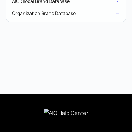
AIQ Global Brand Database
Organization Brand Database