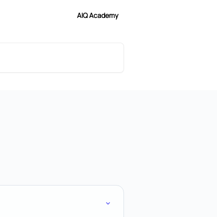
AIQ Academy