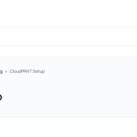
ng
CloudPRNT Setup
p