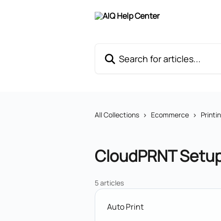
Skip to main content
Search for articles...
All Collections
Ecommerce
Printi
CloudPRNT Setu
5 articles
Auto Print