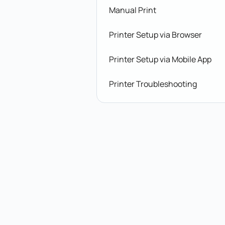
Manual Print
Printer Setup via Browser
Printer Setup via Mobile App
Printer Troubleshooting