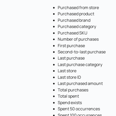
Purchased from store
Purchased product
Purchased brand
Purchased category
Purchased SKU
Number of purchases
First purchase
Second-to-last purchase
Last purchase
Last purchase category
Last store
Last store ID
Last purchased amount
Total purchases
Total spent
Spend exists
Spent 50 occurrences
Spent 100 occurrences