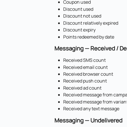
Coupon used
Discount used
Discount not used
Discount relatively expired
Discount expiry
Points redeemed by date
Messaging — Received / De
Received SMS count
Received email count
Received browser count
Received push count
Received ad count
Received message from campa
Received message from varian
Received any text message
Messaging — Undelivered