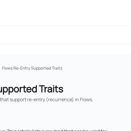
Flows Re-Entry Supported Traits
upported Traits
s that support re-entry (recurrence) in Flows,