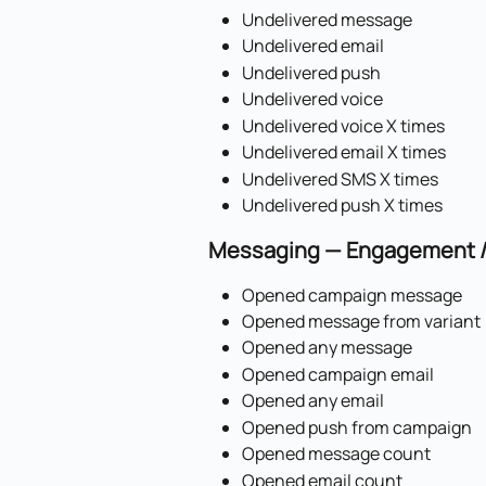
Undelivered message
Undelivered email
Undelivered push
Undelivered voice
Undelivered voice X times
Undelivered email X times
Undelivered SMS X times
Undelivered push X times
Messaging — Engagement / 
Opened campaign message
Opened message from variant
Opened any message
Opened campaign email
Opened any email
Opened push from campaign
Opened message count
Opened email count