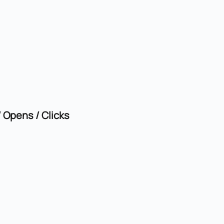
Opens / Clicks