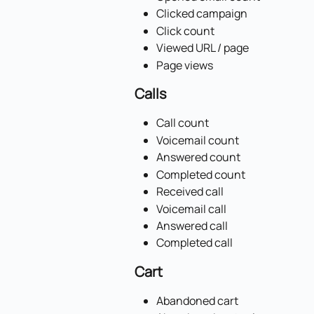
Clicked campaign
Click count
Viewed URL / page
Page views
Calls
Call count
Voicemail count
Answered count
Completed count
Received call
Voicemail call
Answered call
Completed call
Cart
Abandoned cart