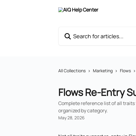
Skip to main content
Search for articles...
All Collections
Marketing
Flows
Flows Re-Entry S
Complete reference list of all trait
organized by category.
May 28, 2026