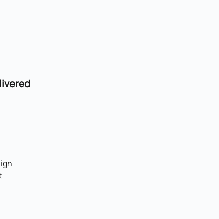
livered
ign
t