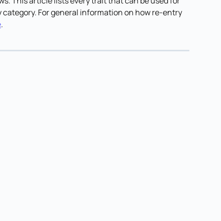
ws. This article lists every trait that can be used for 
 category. For general information on how re-entry 
e
.