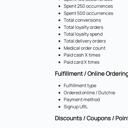
Spent 250 occurrences
Spent 500 occurrences
Total conversions
Total loyalty orders
Total loyalty spend
Total delivery orders
Medical order count
Paid cash X times
Paid card X times
Fulfillment / Online Orderin
Fulfillment type
Ordered online / Dutchie
Payment method
Signup URL
Discounts / Coupons / Poin