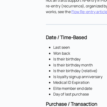
Not all traits support re-entry in Flo
re-entry (recurrence), organized by
works, see the 
Flow Re-entry articl
Date / Time-Based
Last seen
Won back
Is their birthday
Is their birthday month
Is their birthday (relative)
Is loyalty signup anniversary
Medical ID Expiration
Elite member end date
Day of last purchase
Purchase / Transaction