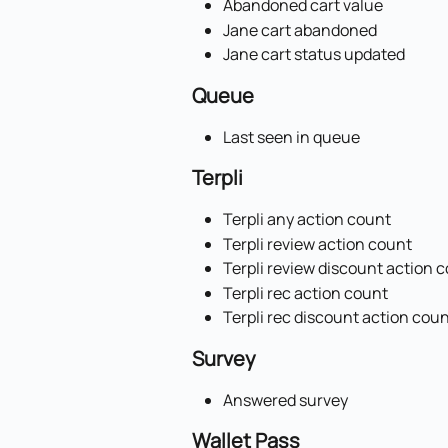
Abandoned cart value
Jane cart abandoned
Jane cart status updated
Queue
Last seen in queue
Terpli
Terpli any action count
Terpli review action count
Terpli review discount action 
Terpli rec action count
Terpli rec discount action cou
Survey
Answered survey
Wallet Pass