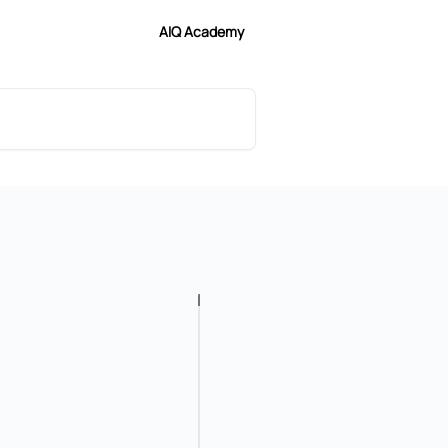
AIQ Academy