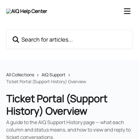
Skip to main content
Search for articles...
All Collections
AIQ Support
Ticket Portal (Support History) Overview
Ticket Portal (Support
History) Overview
A guide to the AIQ Support History page — what each
column and status means, and how to view and reply to
ticket conversations.