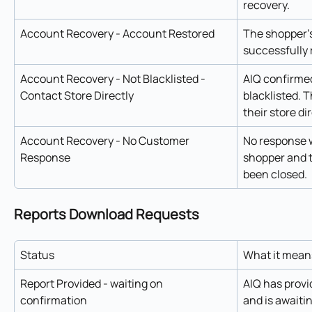
recovery.
Account Recovery - Account Restored
The shopper'
successfully 
Account Recovery - Not Blacklisted - 
AIQ confirmed
Contact Store Directly
blacklisted. 
their store di
Account Recovery - No Customer 
No response w
Response
shopper and t
been closed.
Reports Download Requests
Status
What it mean
Report Provided - waiting on 
AIQ has provi
confirmation
and is awaiti