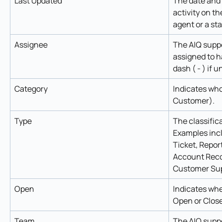
Last Updated
The date and 
activity on th
agent or a st
Assignee
The AIQ supp
assigned to ha
dash ( - ) if 
Category
Indicates who
Customer).
Type
The classifica
Examples incl
Ticket, Repor
Account Reco
Customer Sup
Open
Indicates whet
Open or Clos
Team
The AIQ suppo