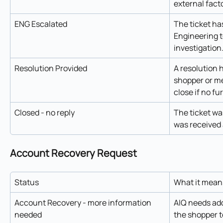
external facto
ENG Escalated
The ticket ha
Engineering t
investigation
Resolution Provided
A resolution 
shopper or me
close if no fu
Closed - no reply
The ticket wa
was received 
Account Recovery Request
Status
What it mean
Account Recovery - more information 
AIQ needs add
needed
the shopper t