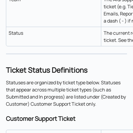
ticket (e.g. Ti
Emails, Repor
a dash ( - ) i
Status
The current r
ticket. See th
Ticket Status Definitions
Statuses are organized by ticket type below. Statuses 
that appear across multiple ticket types (such as 
Submitted and In progress) are listed under (Created by 
Customer) Customer Support Ticket only.
Customer Support Ticket