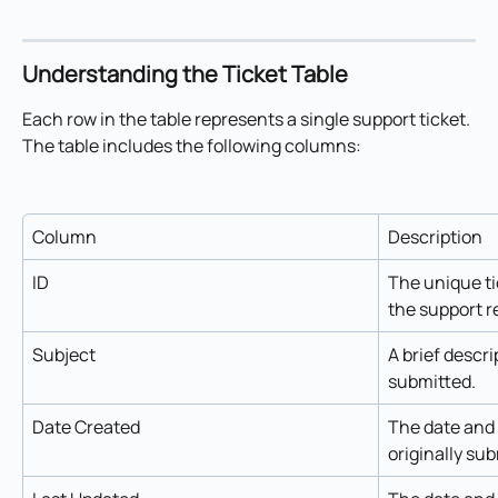
Understanding the Ticket Table
Each row in the table represents a single support ticket. 
The table includes the following columns:
Column
Description
ID
The unique ti
the support r
Subject
A brief descri
submitted.
Date Created
The date and 
originally su