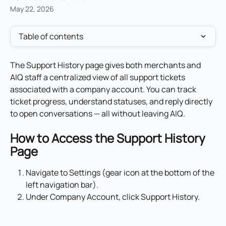
May 22, 2026
Table of contents
The Support History page gives both merchants and 
AIQ staff a centralized view of all support tickets 
associated with a company account. You can track 
ticket progress, understand statuses, and reply directly 
to open conversations — all without leaving AIQ.
How to Access the Support History 
Page
Navigate to Settings (gear icon at the bottom of the 
left navigation bar).
Under Company Account, click Support History.