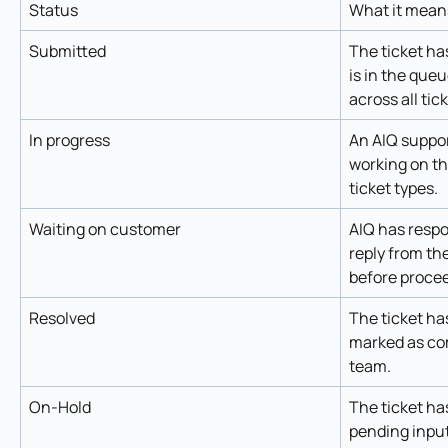
Status
What it mean
Submitted
The ticket ha
is in the que
across all tic
In progress
An AIQ suppor
working on the
ticket types.
Waiting on customer
AIQ has respo
reply from th
before procee
Resolved
The ticket ha
marked as com
team. 
On-Hold
The ticket ha
pending input