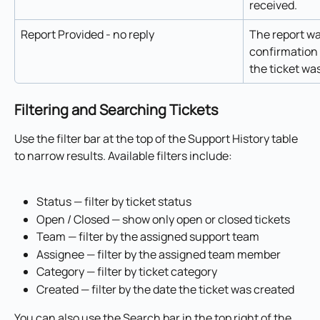
received.
Report Provided - no reply
The report wa
confirmation 
the ticket wa
Filtering and Searching Tickets
Use the filter bar at the top of the Support History table 
to narrow results. Available filters include:
Status — filter by ticket status
Open / Closed — show only open or closed tickets
Team — filter by the assigned support team
Assignee — filter by the assigned team member
Category — filter by ticket category
Created — filter by the date the ticket was created
You can also use the Search bar in the top right of the 