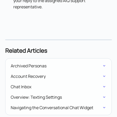
your reply to the assigned AIQ support 
representative.
Related Articles
Archived Personas
Account Recovery
Chat Inbox
Overview: Texting Settings
Navigating the Conversational Chat Widget