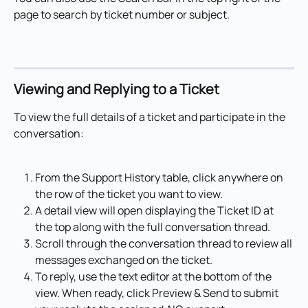
page to search by ticket number or subject.
Viewing and Replying to a Ticket
To view the full details of a ticket and participate in the 
conversation:
From the Support History table, click anywhere on 
the row of the ticket you want to view.
A detail view will open displaying the Ticket ID at 
the top along with the full conversation thread.
Scroll through the conversation thread to review all 
messages exchanged on the ticket.
To reply, use the text editor at the bottom of the 
view. When ready, click Preview & Send to submit 