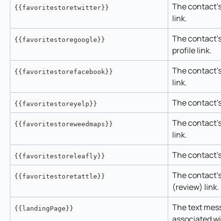
The contact's 
{{favoritestoretwitter}}
link.
The contact's
{{favoritestoregoogle}}
profile link.
The contact's
{{favoritestorefacebook}}
link.
The contact's 
{{favoritestoreyelp}}
The contact's
{{favoritestoreweedmaps}}
link.
The contact's 
{{favoritestoreleafly}}
The contact's 
{{favoritestoretattle}}
(review) link.
The text mes
{{landingPage}}
associated w