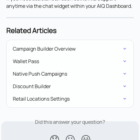
anytime via the chat widget within your AIQ Dashboard.
Related Articles
Campaign Builder Overview
Wallet Pass
Native Push Campaigns
Discount Builder
Retail Locations Settings
Did this answer your question?
😞
😐
😃