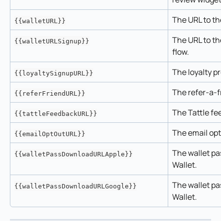
The URL to th
{{walletURL}}
The URL to th
{{walletURLSignup}}
flow.
The loyalty p
{{loyaltySignupURL}}
The refer-a-f
{{referFriendURL}}
The Tattle fe
{{tattleFeedbackURL}}
The email op
{{emailOptOutURL}}
The wallet pa
{{walletPassDownloadURLApple}}
Wallet.
The wallet pa
{{walletPassDownloadURLGoogle}}
Wallet.