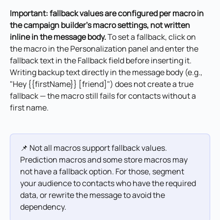
Important: fallback values are configured per macro in 
the campaign builder's macro settings, not written 
inline in the message body.
 To set a fallback, click on 
the macro in the Personalization panel and enter the 
fallback text in the Fallback field before inserting it. 
Writing backup text directly in the message body (e.g., 
"Hey {{firstName}} [friend]") does not create a true 
fallback — the macro still fails for contacts without a 
first name.
📌 Not all macros support fallback values. 
Prediction macros and some store macros may 
not have a fallback option. For those, segment 
your audience to contacts who have the required 
data, or rewrite the message to avoid the 
dependency.