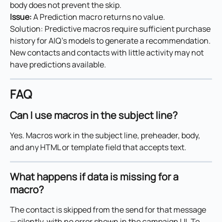
body does not prevent the skip.
Issue: 
A Prediction macro returns no value.
Solution: Predictive macros require sufficient purchase 
history for AIQ's models to generate a recommendation. 
New contacts and contacts with little activity may not 
have predictions available.
FAQ
Can I use macros in the subject line?
Yes. Macros work in the subject line, preheader, body, 
and any HTML or template field that accepts text.
What happens if data is missing for a 
macro?
The contact is skipped from the send for that message 
— silently, with no error shown in the campaign UI. To 