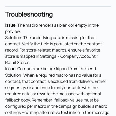
Troubleshooting
Issue: 
The macro renders as blank or empty in the 
preview.
Solution: The underlying data is missing for that 
contact. Verify the field is populated on the contact 
record. For store-related macros, ensure a favorite 
store is mapped in Settings > Company Account > 
Retail Stores.
Issue: 
Contacts are being skipped from the send.
Solution: When a required macro has no value for a 
contact, that contact is excluded from delivery. Either 
segment your audience to only contacts with the 
required data, or rewrite the message with optional 
fallback copy. Remember: fallback values must be 
configured per macro in the campaign builder's macro 
settings — writing alternative text inline in the message 