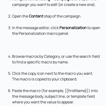
campaign you want to edit (or create a new one).
Open the 
Content
 step of the campaign.
In the message editor, click 
Personalization
 to open 
the Personalization macro panel.
Browse macros by Category, or use the search field 
to find a specific macro by name.
Click the copy icon next to the macro you want. 
The macro is copied to your clipboard.
Paste the macro (for example, {{firstName}}) into 
the message body, subject line, or template field 
where you want the value to appear.