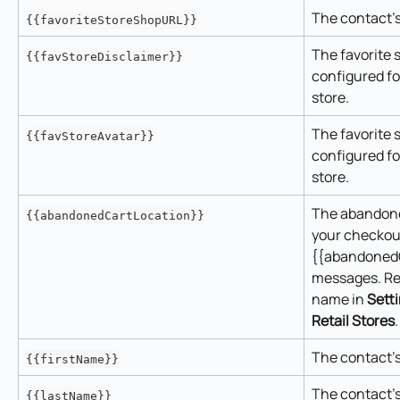
The contact's
{{favoriteStoreShopURL}}
The favorite s
{{favStoreDisclaimer}}
configured fo
store.
The favorite 
{{favStoreAvatar}}
configured fo
store.
The abandoned
{{abandonedCartLocation}}
your checkout
{{abandonedC
messages. Re
name in 
Sett
Retail Stores
.
The contact's
{{firstName}}
The contact's
{{lastName}}