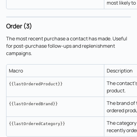
most likely to
Order (3)
The most recent purchase a contact has made. Useful 
for post-purchase follow-ups and replenishment 
campaigns.
Macro
Description
The contact's
{{lastOrderedProduct}}
product.
The brand of 
{{lastOrderedBrand}}
ordered prod
The category 
{{lastOrderedCategory}}
recently orde