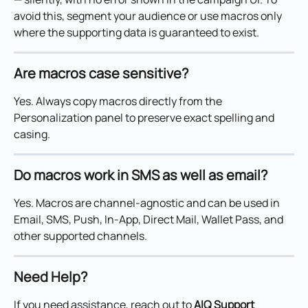
avoid this, segment your audience or use macros only 
where the supporting data is guaranteed to exist.
Are macros case sensitive?
Yes. Always copy macros directly from the 
Personalization panel to preserve exact spelling and 
casing.
Do macros work in SMS as well as email?
Yes. Macros are channel-agnostic and can be used in 
Email, SMS, Push, In-App, Direct Mail, Wallet Pass, and 
other supported channels.
Need Help?
If you need assistance, reach out to 
AIQ Support