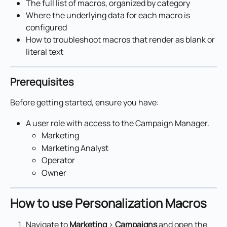
The full list of macros, organized by category
Where the underlying data for each macro is 
configured
How to troubleshoot macros that render as blank or 
literal text
Prerequisites
Before getting started, ensure you have:
A user role with access to the Campaign Manager.
Marketing
Marketing Analyst
Operator
Owner
How to use Personalization Macros
Navigate to 
Marketing
 > 
Campaigns
 and open the 