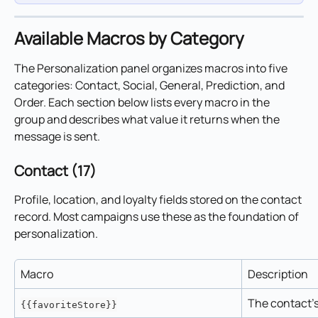
Available Macros by Category
The Personalization panel organizes macros into five 
categories: Contact, Social, General, Prediction, and 
Order. Each section below lists every macro in the 
group and describes what value it returns when the 
message is sent.
Contact (17)
Profile, location, and loyalty fields stored on the contact 
record. Most campaigns use these as the foundation of 
personalization.
Macro
Description
The contact's
{{favoriteStore}}