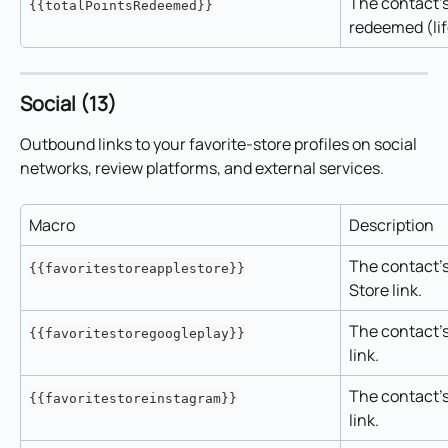
The contact's 
{{totalPointsRedeemed}}
redeemed (lif
Social (13)
Outbound links to your favorite-store profiles on social 
networks, review platforms, and external services.
Macro
Description
The contact's
{{favoritestoreapplestore}}
Store link.
The contact's
{{favoritestoregoogleplay}}
link.
The contact's
{{favoritestoreinstagram}}
link.