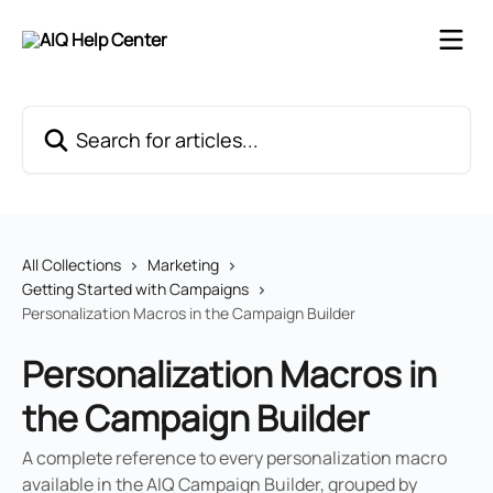
Skip to main content
Search for articles...
All Collections
Marketing
Getting Started with Campaigns
Personalization Macros in the Campaign Builder
Personalization Macros in
the Campaign Builder
A complete reference to every personalization macro
available in the AIQ Campaign Builder, grouped by