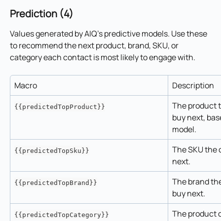
Prediction (4)
Values generated by AIQ's predictive models. Use these 
to recommend the next product, brand, SKU, or 
category each contact is most likely to engage with.
Macro
Description
The product th
{{predictedTopProduct}}
buy next, bas
model.
The SKU the c
{{predictedTopSku}}
next.
The brand the 
{{predictedTopBrand}}
buy next.
The product c
{{predictedTopCategory}}