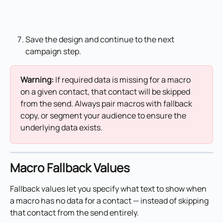
Save the design and continue to the next 
campaign step.
Warning: 
If required data is missing for a macro 
on a given contact, that contact will be skipped 
from the send. Always pair macros with fallback 
copy, or segment your audience to ensure the 
underlying data exists.
Macro Fallback Values
Fallback values let you specify what text to show when 
a macro has no data for a contact — instead of skipping 
that contact from the send entirely.