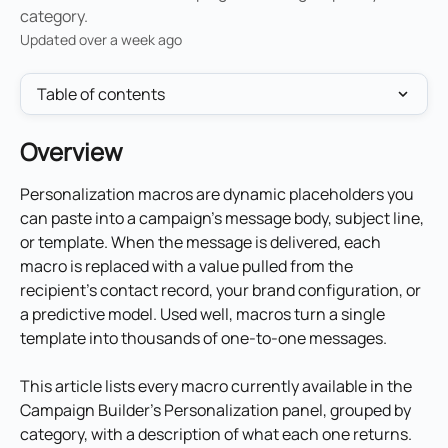
category.
Updated over a week ago
Table of contents
Overview
Personalization macros are dynamic placeholders you 
can paste into a campaign's message body, subject line, 
or template. When the message is delivered, each 
macro is replaced with a value pulled from the 
recipient's contact record, your brand configuration, or 
a predictive model. Used well, macros turn a single 
template into thousands of one-to-one messages.
This article lists every macro currently available in the 
Campaign Builder's Personalization panel, grouped by 
category, with a description of what each one returns.