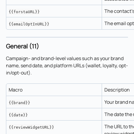
The contact's
{{forstaURL}}
The email opt
{{emailOptInURL}}
General (11)
Campaign- and brand-level values such as your brand 
name, send date, and platform URLs (wallet, loyalty, opt-
in/opt-out).
Macro
Description
Your brand n
{{brand}}
The date the 
{{date}}
The URL to the
{{reviewWidgetURL}}
review widget