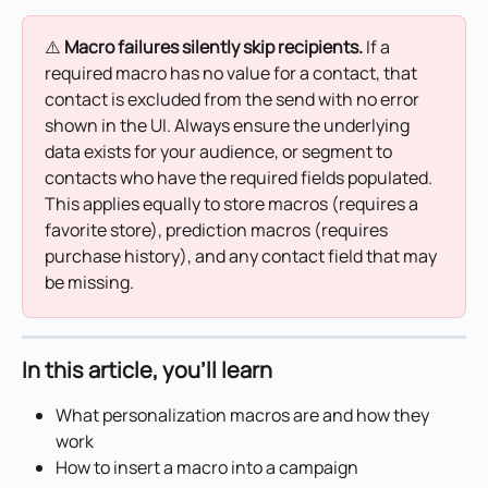
⚠️ 
Macro failures silently skip recipients.
 If a 
required macro has no value for a contact, that 
contact is excluded from the send with no error 
shown in the UI. Always ensure the underlying 
data exists for your audience, or segment to 
contacts who have the required fields populated. 
This applies equally to store macros (requires a 
favorite store), prediction macros (requires 
purchase history), and any contact field that may 
be missing.
In this article, you'll learn
What personalization macros are and how they 
work
How to insert a macro into a campaign