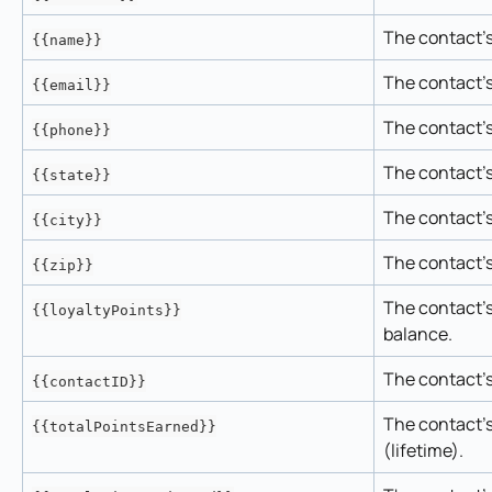
The contact's
{{name}}
The contact's
{{email}}
The contact'
{{phone}}
The contact's
{{state}}
The contact's 
{{city}}
The contact's
{{zip}}
The contact's
{{loyaltyPoints}}
balance.
The contact's
{{contactID}}
The contact's 
{{totalPointsEarned}}
(lifetime).