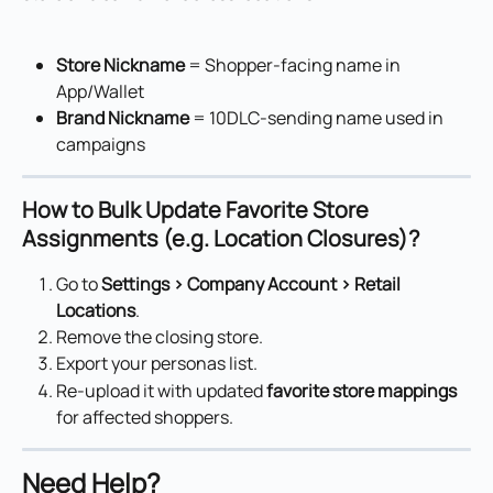
Store Nickname
 = Shopper-facing name in 
App/Wallet
Brand Nickname
 = 10DLC-sending name used in 
campaigns
How to Bulk Update Favorite Store 
Assignments (e.g. Location Closures)?
Go to 
Settings > Company Account > Retail 
Locations
.
Remove the closing store.
Export your personas list.
Re-upload it with updated 
favorite store mappings
for affected shoppers.
Need Help?