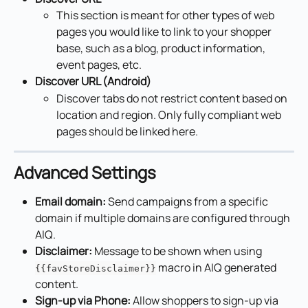
This section is meant for other types of web 
pages you would like to link to your shopper 
base, such as a blog, product information, 
event pages, etc.
Discover URL (Android)
Discover tabs do not restrict content based on 
location and region. Only fully compliant web 
pages should be linked here.
Advanced Settings
Email domain:
 Send campaigns from a specific 
domain if multiple domains are configured through 
AIQ.
Disclaimer:
 Message to be shown when using 
 macro in AIQ generated 
{{favStoreDisclaimer}}
content.
Sign-up via Phone:
 Allow shoppers to sign-up via 