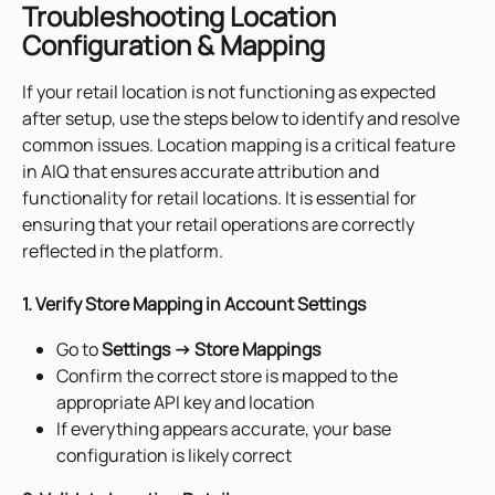
Troubleshooting Location 
Configuration & Mapping
If your retail location is not functioning as expected 
after setup, use the steps below to identify and resolve 
common issues. Location mapping is a critical feature 
in AIQ that ensures accurate attribution and 
functionality for retail locations. It is essential for 
ensuring that your retail operations are correctly 
reflected in the platform.
1. Verify Store Mapping in Account Settings
Go to 
Settings → Store Mappings
Confirm the correct store is mapped to the 
appropriate API key and location
If everything appears accurate, your base 
configuration is likely correct