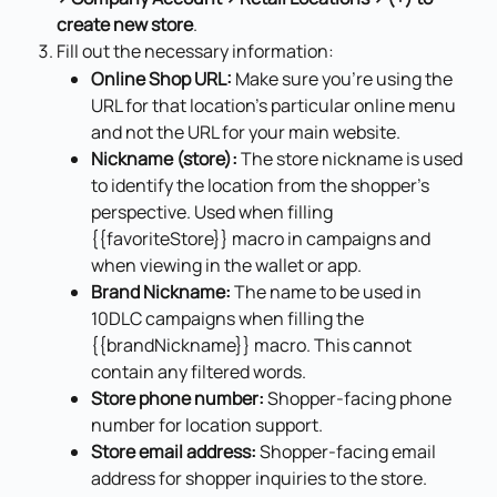
create new store
.
Fill out the necessary information:
Online Shop URL:
 Make sure you're using the 
URL for that location's particular online menu 
and not the URL for your main website.
Nickname (store):
 The store nickname is used 
to identify the location from the shopper's 
perspective. Used when filling 
{{favoriteStore}} macro in campaigns and 
when viewing in the wallet or app.
Brand Nickname:
 The name to be used in 
10DLC campaigns when filling the 
{{brandNickname}} macro. This cannot 
contain any filtered words.
Store phone number:
 Shopper-facing phone 
number for location support.
Store email address:
 Shopper-facing email 
address for shopper inquiries to the store.