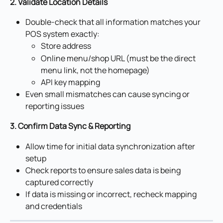
2. Validate Location Details
Double-check that all information matches your 
POS system exactly:
Store address
Online menu/shop URL (must be the direct 
menu link, not the homepage)
API key mapping
Even small mismatches can cause syncing or 
reporting issues
3. Confirm Data Sync & Reporting
Allow time for initial data synchronization after 
setup
Check reports to ensure sales data is being 
captured correctly
If data is missing or incorrect, recheck mapping 
and credentials