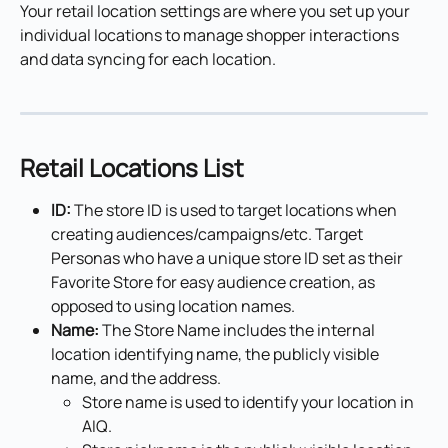
Your retail location settings are where you set up your 
individual locations to manage shopper interactions 
and data syncing for each location.
Retail Locations List
ID:
 The store ID is used to target locations when 
creating audiences/campaigns/etc. Target 
Personas who have a unique store ID set as their 
Favorite Store for easy audience creation, as 
opposed to using location names.
Name:
 The Store Name includes the internal 
location identifying name, the publicly visible 
name, and the address.
Store name is used to identify your location in 
AIQ.