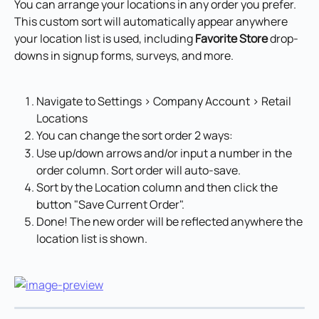
You can arrange your locations in any order you prefer. 
This custom sort will automatically appear anywhere 
your location list is used, including 
Favorite Store
 drop-
downs in signup forms, surveys, and more.
Navigate to Settings > Company Account > Retail 
Locations
You can change the sort order 2 ways:
Use up/down arrows and/or input a number in the 
order column. Sort order will auto-save.
Sort by the Location column and then click the 
button "Save Current Order".
Done! The new order will be reflected anywhere the 
location list is shown.