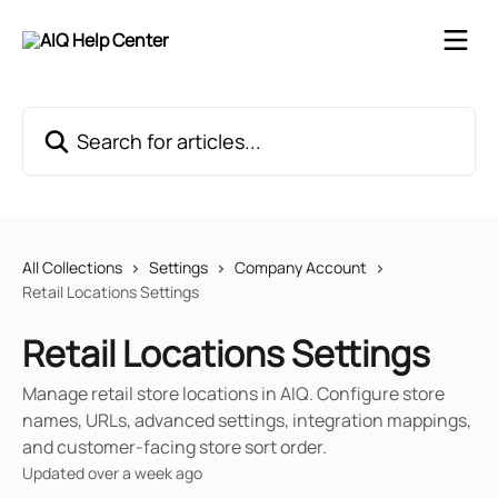
Skip to main content
Search for articles...
All Collections
Settings
Company Account
Retail Locations Settings
Retail Locations Settings
Manage retail store locations in AIQ. Configure store
names, URLs, advanced settings, integration mappings,
and customer-facing store sort order.
Updated over a week ago