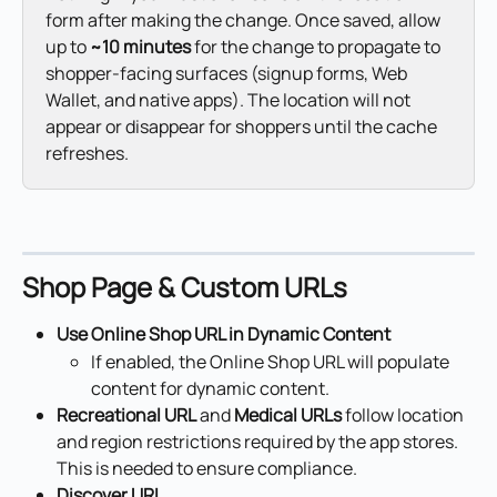
form after making the change. Once saved, allow 
up to 
~10 minutes
 for the change to propagate to 
shopper-facing surfaces (signup forms, Web 
Wallet, and native apps). The location will not 
appear or disappear for shoppers until the cache 
refreshes.
Shop Page & Custom URLs
Use Online Shop URL in Dynamic Content
If enabled, the Online Shop URL will populate 
content for dynamic content.
Recreational URL
 and 
Medical URLs
 follow location 
and region restrictions required by the app stores. 
This is needed to ensure compliance.
Discover URL