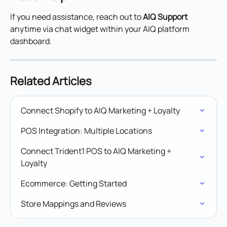
If you need assistance, reach out to 
AIQ Support
anytime via chat widget within your AIQ platform 
dashboard.
Related Articles
Connect Shopify to AIQ Marketing + Loyalty
POS Integration: Multiple Locations
Connect Trident1 POS to AIQ Marketing + 
Loyalty
Ecommerce: Getting Started
Store Mappings and Reviews