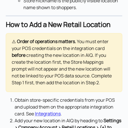
Store nickname is the publicly visible location 
name shown to shoppers.
How to Add a New Retail Location
⚠️ 
Order of operations matters.
 You must enter 
your POS credentials on the integration card 
before
 creating the new location in AIQ. If you 
create the location first, the Store Mappings 
prompt will not appear and the new location will 
not be linked to your POS data source. Complete 
Step 1 first, then add the location in Step 2.
Obtain store-specific credentials from your POS 
and upload them on the appropriate integration 
card. See 
Integrations
.
Add your new location in AIQ by heading to 
Settings 
> Company Account > Retail Locations > (+) to 