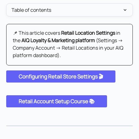
Table of contents
📌 This article covers 
Retail Location Settings
 in 
the 
AIQ Loyalty & Marketing platform
 (Settings → 
Company Account → Retail Locations in your AIQ 
platform dashboard).
Configuring Retail Store Settings 🎬
Retail Account Setup Course 📚