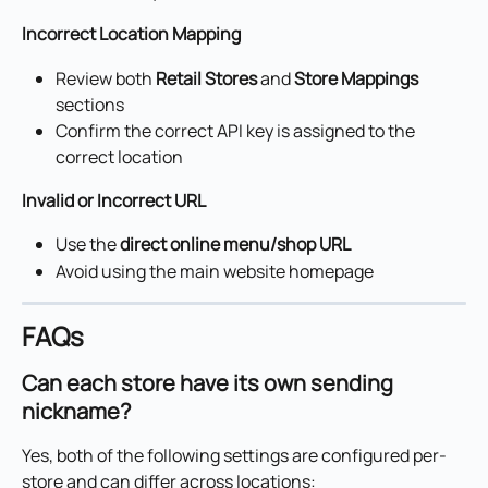
Incorrect Location Mapping
Review both 
Retail Stores
 and 
Store Mappings
sections
Confirm the correct API key is assigned to the 
correct location
Invalid or Incorrect URL
Use the 
direct online menu/shop URL
Avoid using the main website homepage
FAQs
Can each store have its own sending 
nickname?
Yes, both of the following settings are configured per-
store and can differ across locations: