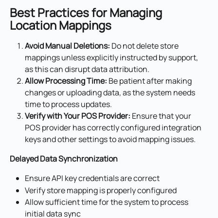
Best Practices for Managing 
Location Mappings
Avoid Manual Deletions:
 Do not delete store 
mappings unless explicitly instructed by support, 
as this can disrupt data attribution.
Allow Processing Time:
 Be patient after making 
changes or uploading data, as the system needs 
time to process updates.
Verify with Your POS Provider:
 Ensure that your 
POS provider has correctly configured integration 
keys and other settings to avoid mapping issues.
Delayed Data Synchronization
Ensure API key credentials are correct
Verify store mapping is properly configured
Allow sufficient time for the system to process 
initial data sync