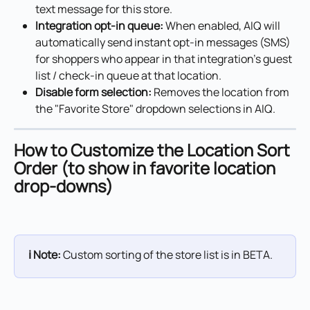
text message for this store.
Integration opt-in queue:
 When enabled, AIQ will 
automatically send instant opt-in messages (SMS) 
for shoppers who appear in that integration's guest 
list / check-in queue at that location.
Disable form selection:
 Removes the location from 
the "Favorite Store" dropdown selections in AIQ.
How to Customize the Location Sort 
Order (to show in favorite location 
drop-downs)
ℹ️ Note:
 Custom sorting of the store list is in BETA.