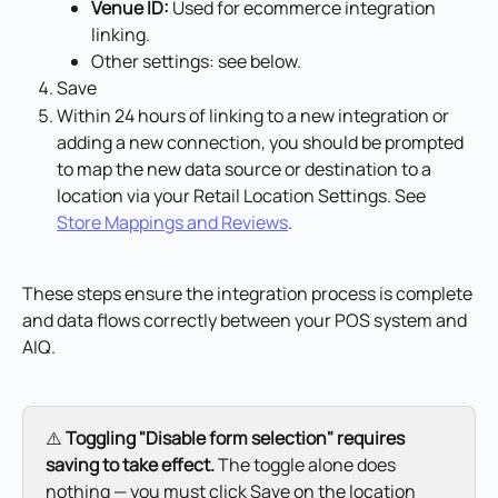
Venue ID:
 Used for ecommerce integration 
linking.
Other settings: see below.
Save
Within 24 hours of linking to a new integration or 
adding a new connection, you should be prompted 
to map the new data source or destination to a 
location via your Retail Location Settings. See 
Store Mappings and Reviews
.
These steps ensure the integration process is complete 
and data flows correctly between your POS system and 
AIQ.
⚠️ 
Toggling "Disable form selection" requires 
saving to take effect.
 The toggle alone does 
nothing — you must click Save on the location 