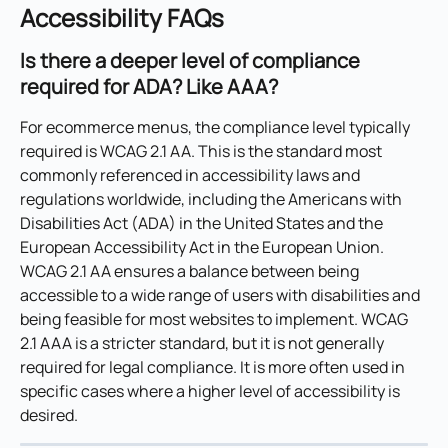
Accessibility FAQs
Is there a deeper level of compliance 
required for ADA? Like AAA?
For ecommerce menus, the compliance level typically 
required is WCAG 2.1 AA. This is the standard most 
commonly referenced in accessibility laws and 
regulations worldwide, including the Americans with 
Disabilities Act (ADA) in the United States and the 
European Accessibility Act in the European Union. 
WCAG 2.1 AA ensures a balance between being 
accessible to a wide range of users with disabilities and 
being feasible for most websites to implement. WCAG 
2.1 AAA is a stricter standard, but it is not generally 
required for legal compliance. It is more often used in 
specific cases where a higher level of accessibility is 
desired.