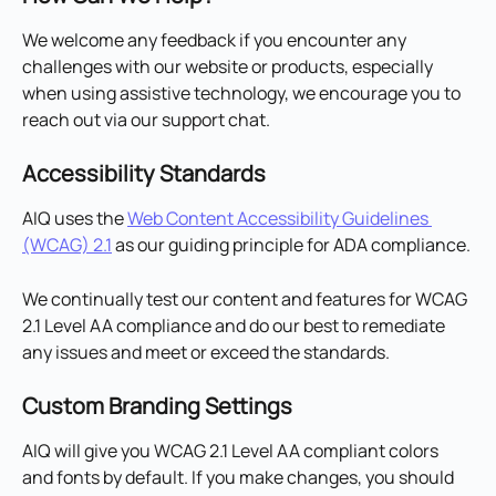
We welcome any feedback if you encounter any 
challenges with our website or products, especially 
when using assistive technology, we encourage you to 
reach out via our support chat.
Accessibility Standards
AIQ uses the 
Web Content Accessibility Guidelines 
(WCAG) 2.1
 as our guiding principle for ADA compliance.
We continually test our content and features for WCAG 
2.1 Level AA compliance and do our best to remediate 
any issues and meet or exceed the standards.
Custom Branding Settings
AIQ will give you WCAG 2.1 Level AA compliant colors 
and fonts by default. If you make changes, you should 