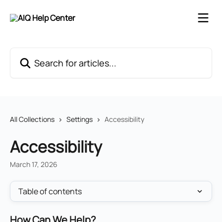
Skip to main content
Search for articles...
All Collections
Settings
Accessibility
Accessibility
March 17, 2026
Table of contents
How Can We Help?