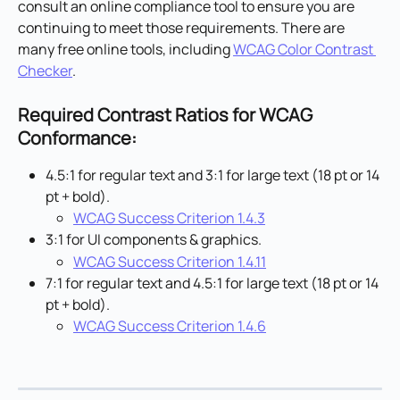
consult an online compliance tool to ensure you are 
continuing to meet those requirements. There are 
many free online tools, including 
WCAG Color Contrast 
Checker
.
Required Contrast Ratios for WCAG 
Conformance:
4.5:1 for regular text and 3:1 for large text (18 pt or 14 
pt + bold).
WCAG Success Criterion 1.4.3
3:1 for UI components & graphics.
WCAG Success Criterion 1.4.11
7:1 for regular text and 4.5:1 for large text (18 pt or 14 
pt + bold).
WCAG Success Criterion 1.4.6