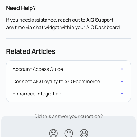
Need Help?
If you need assistance, reach out to 
AIQ Support
anytime via chat widget within your AIQ Dashboard.
Related Articles
Account Access Guide
Connect AIQ Loyalty to AIQ Ecommerce
Enhanced Integration
Did this answer your question?
😞
😐
😃